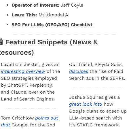
Operator of Interest:
 Jeff Coyle
Learn This:
 Multimodal AI
SEO For LLMs (GEO/AEO) Checklist

 Featured Snippets (News & 
esources) 
Lavall Chichester, gives an 
Our friend, Aleyda Solis, 
interesting overview
 of the 
discuses
 the rise of Paid 
SEO strategies employed 
Search ads in the SERPs. 
by ChatGPT, Perplexity, 
and Claude, over on the 
Joshua Squires gives a 
Land of Search Engines.
great look into
 how 
Google plans to speed up 
Tom Critchlow 
points out 
LLM-based search with 
that
 Google, for the 2nd 
it’s STATIC framework. 