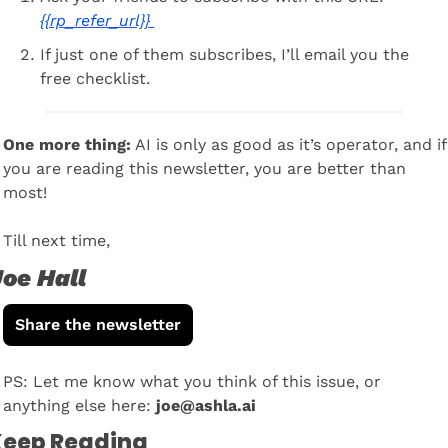
{{rp_refer_url}} 
If just one of them subscribes, I’ll email you the 
free checklist.
One more thing:
 AI is only as good as it’s operator, and if 
you are reading this newsletter, you are better than 
most! 
Till next time, 
oe Hall
Share the newsletter
PS: Let me know what you think of this issue, or 
anything else here: 
joe@ashla.ai
eep Reading