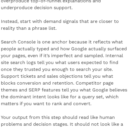
overproduce top-of-funnel explanations and 
underproduce decision support.
Instead, start with demand signals that are closer to 
reality than a phrase list.
Search Console is one anchor because it reflects what 
people actually typed and how Google actually surfaced 
your pages, even if it’s imperfect and sampled. Internal 
site search logs tell you what users expected to find 
once they trusted you enough to search your site. 
Support tickets and sales objections tell you what 
blocks conversion and retention. Competitor page 
themes and SERP features tell you what Google believes 
the dominant intent looks like for a query set, which 
matters if you want to rank and convert.
Your output from this step should read like human 
problems and decision stages. It should not look like a 