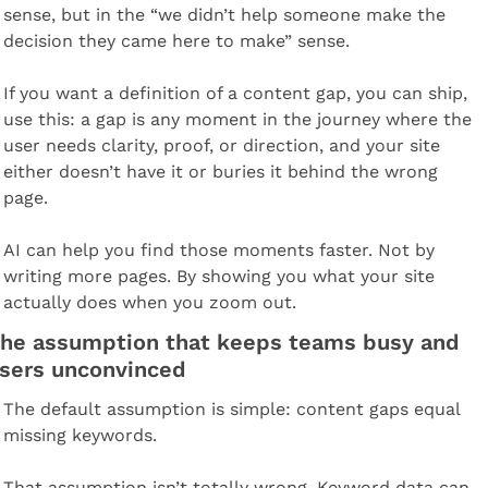
sense, but in the “we didn’t help someone make the 
decision they came here to make” sense.
If you want a definition of a content gap, you can ship, 
use this: a gap is any moment in the journey where the 
user needs clarity, proof, or direction, and your site 
either doesn’t have it or buries it behind the wrong 
page.
AI can help you find those moments faster. Not by 
writing more pages. By showing you what your site 
actually does when you zoom out.
he assumption that keeps teams busy and 
sers unconvinced
The default assumption is simple: content gaps equal 
missing keywords.
That assumption isn’t totally wrong. Keyword data can 