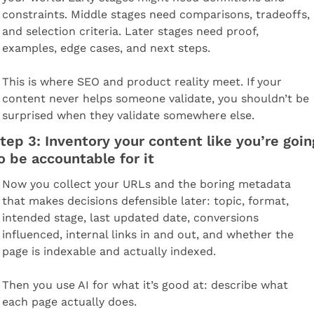
constraints. Middle stages need comparisons, tradeoffs, 
and selection criteria. Later stages need proof, 
examples, edge cases, and next steps.
This is where SEO and product reality meet. If your 
content never helps someone validate, you shouldn’t be 
surprised when they validate somewhere else.
tep 3: Inventory your content like you’re going
o be accountable for it
Now you collect your URLs and the boring metadata 
that makes decisions defensible later: topic, format, 
intended stage, last updated date, conversions 
influenced, internal links in and out, and whether the 
page is indexable and actually indexed.
Then you use AI for what it’s good at: describe what 
each page actually does.