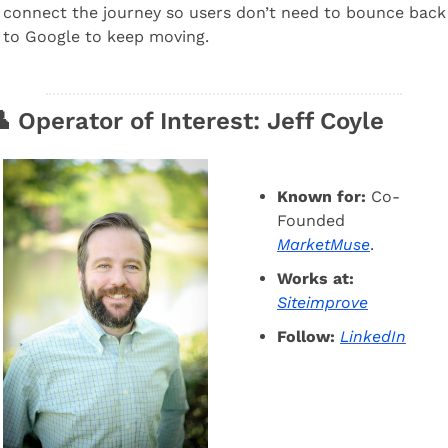
connect the journey so users don’t need to bounce back 
to Google to keep moving.

 Operator of Interest: Jeff Coyle
Known for:
 Co-
Founded  
MarketMuse
.
Works at:
Siteimprove
Follow:
LinkedIn