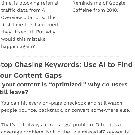
time, is blocking referral 
Reminds me of Google 
traffic data from AI 
Caffeine from 2010.
Overview citations. The 
first time this happened 
they “fixed“ it. But why 
would this mistake 
happen again?
top Chasing Keywords: Use AI to Find 
our Content Gaps
f your content is “optimized,” why do users 
till leave?
You can hit every on-page checkbox and still watch 
people bounce, backtrack, or convert somewhere else.
That’s not always a “rankings” problem. Often it’s a 
coverage problem. Not in the “we missed 47 keywords” 