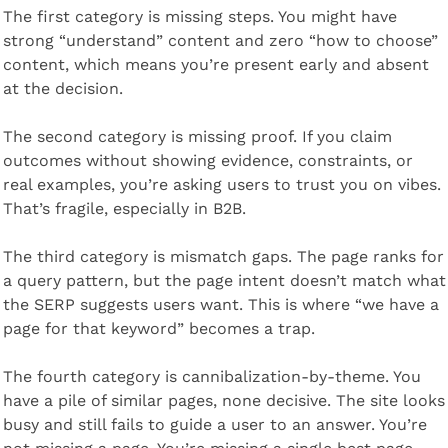
The first category is missing steps. You might have 
strong “understand” content and zero “how to choose” 
content, which means you’re present early and absent 
at the decision.
The second category is missing proof. If you claim 
outcomes without showing evidence, constraints, or 
real examples, you’re asking users to trust you on vibes. 
That’s fragile, especially in B2B.
The third category is mismatch gaps. The page ranks for 
a query pattern, but the page intent doesn’t match what 
the SERP suggests users want. This is where “we have a 
page for that keyword” becomes a trap.
The fourth category is cannibalization-by-theme. You 
have a pile of similar pages, none decisive. The site looks 
busy and still fails to guide a user to an answer. You’re 