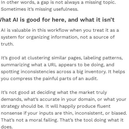
In other words, a gap is not always a missing topic. 
Sometimes it’s missing usefulness.
hat AI is good for here, and what it isn’t
AI is valuable in this workflow when you treat it as a 
system for organizing information, not a source of 
truth.
It’s good at clustering similar pages, labeling patterns, 
summarizing what a URL appears to be doing, and 
spotting inconsistencies across a big inventory. It helps 
you compress the painful parts of an audit.
It’s not good at deciding what the market truly 
demands, what’s accurate in your domain, or what your 
strategy should be. It will happily produce fluent 
nonsense if your inputs are thin, inconsistent, or biased. 
That’s not a moral failing. That’s the tool doing what it 
does.