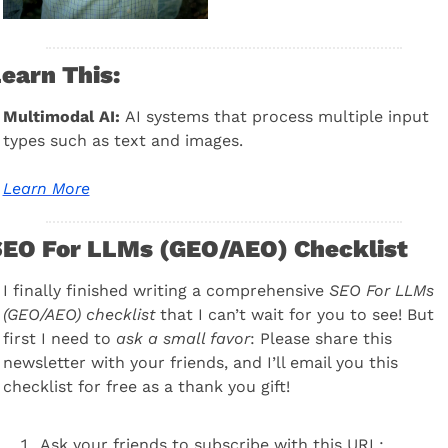
earn This:
Multimodal AI: 
AI systems that process multiple input 
types such as text and images.
Learn More
EO For LLMs (GEO/AEO) Checklist
I finally finished writing a comprehensive 
SEO For LLMs 
(GEO/AEO) checklist
 that I can’t wait for you to see! But 
first I need to 
ask a small favor
: Please share this 
newsletter with your friends, and I’ll email you this 
checklist for free as a thank you gift!
Ask your friends to subscribe with this URL: 