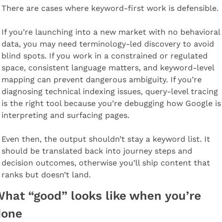
There are cases where keyword-first work is defensible.
If you’re launching into a new market with no behavioral 
data, you may need terminology-led discovery to avoid 
blind spots. If you work in a constrained or regulated 
space, consistent language matters, and keyword-level 
mapping can prevent dangerous ambiguity. If you’re 
diagnosing technical indexing issues, query-level tracing 
is the right tool because you’re debugging how Google is 
interpreting and surfacing pages.
Even then, the output shouldn’t stay a keyword list. It 
should be translated back into journey steps and 
decision outcomes, otherwise you’ll ship content that 
ranks but doesn’t land.
hat “good” looks like when you’re 
done