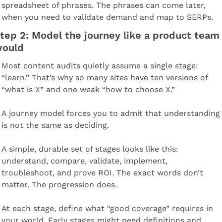
spreadsheet of phrases. The phrases can come later, 
when you need to validate demand and map to SERPs.
tep 2: Model the journey like a product team 
ould
Most content audits quietly assume a single stage: 
“learn.” That’s why so many sites have ten versions of 
“what is X” and one weak “how to choose X.”
A journey model forces you to admit that understanding 
is not the same as deciding.
A simple, durable set of stages looks like this: 
understand, compare, validate, implement, 
troubleshoot, and prove ROI. The exact words don’t 
matter. The progression does.
At each stage, define what “good coverage” requires in 
your world. Early stages might need definitions and 