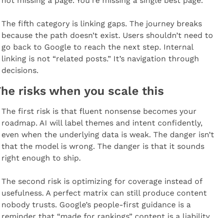
not missing a page. You’re missing a single best page.
The fifth category is linking gaps. The journey breaks 
because the path doesn’t exist. Users shouldn’t need to 
go back to Google to reach the next step. Internal 
linking is not “related posts.” It’s navigation through 
decisions.
he risks when you scale this
The first risk is that fluent nonsense becomes your 
roadmap. AI will label themes and intent confidently, 
even when the underlying data is weak. The danger isn’t 
that the model is wrong. The danger is that it sounds 
right enough to ship.
The second risk is optimizing for coverage instead of 
usefulness. A perfect matrix can still produce content 
nobody trusts. Google’s people-first guidance is a 
reminder that “made for rankings” content is a liability 