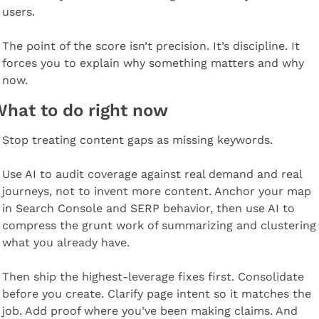
users.
The point of the score isn’t precision. It’s discipline. It 
forces you to explain why something matters and why 
now.
hat to do right now
Stop treating content gaps as missing keywords.
Use AI to audit coverage against real demand and real 
journeys, not to invent more content. Anchor your map 
in Search Console and SERP behavior, then use AI to 
compress the grunt work of summarizing and clustering 
what you already have.
Then ship the highest-leverage fixes first. Consolidate 
before you create. Clarify page intent so it matches the 
job. Add proof where you’ve been making claims. And 