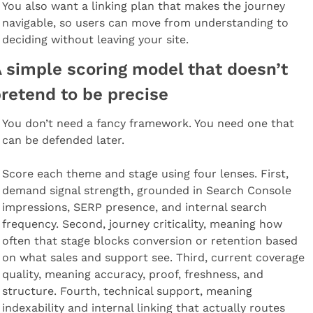
You also want a linking plan that makes the journey 
navigable, so users can move from understanding to 
deciding without leaving your site.
 simple scoring model that doesn’t 
retend to be precise
You don’t need a fancy framework. You need one that 
can be defended later.
Score each theme and stage using four lenses. First, 
demand signal strength, grounded in Search Console 
impressions, SERP presence, and internal search 
frequency. Second, journey criticality, meaning how 
often that stage blocks conversion or retention based 
on what sales and support see. Third, current coverage 
quality, meaning accuracy, proof, freshness, and 
structure. Fourth, technical support, meaning 
indexability and internal linking that actually routes 