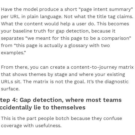
Have the model produce a short “page intent summary” 
per URL in plain language. Not what the title tag claims. 
What the content would help a user do. This becomes 
your baseline truth for gap detection, because it 
separates “we meant for this page to be a comparison” 
from “this page is actually a glossary with two 
examples.”
From there, you can create a content-to-journey matrix 
that shows themes by stage and where your existing 
URLs sit. The matrix is not the goal. It’s the diagnostic 
surface.
tep 4: Gap detection, where most teams 
ccidentally lie to themselves
This is the part people botch because they confuse 
coverage with usefulness.