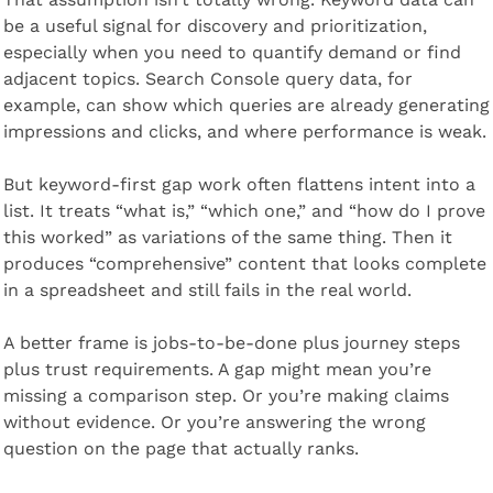
be a useful signal for discovery and prioritization, 
especially when you need to quantify demand or find 
adjacent topics. Search Console query data, for 
example, can show which queries are already generating 
impressions and clicks, and where performance is weak.
But keyword-first gap work often flattens intent into a 
list. It treats “what is,” “which one,” and “how do I prove 
this worked” as variations of the same thing. Then it 
produces “comprehensive” content that looks complete 
in a spreadsheet and still fails in the real world.
A better frame is jobs-to-be-done plus journey steps 
plus trust requirements. A gap might mean you’re 
missing a comparison step. Or you’re making claims 
without evidence. Or you’re answering the wrong 
question on the page that actually ranks.