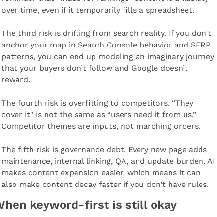
over time, even if it temporarily fills a spreadsheet.
The third risk is drifting from search reality. If you don’t 
anchor your map in Search Console behavior and SERP 
patterns, you can end up modeling an imaginary journey 
that your buyers don’t follow and Google doesn’t 
reward.
The fourth risk is overfitting to competitors. “They 
cover it” is not the same as “users need it from us.” 
Competitor themes are inputs, not marching orders.
The fifth risk is governance debt. Every new page adds 
maintenance, internal linking, QA, and update burden. AI 
makes content expansion easier, which means it can 
also make content decay faster if you don’t have rules.
hen keyword-first is still okay