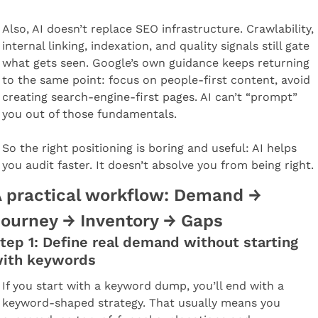
Also, AI doesn’t replace SEO infrastructure. Crawlability, 
internal linking, indexation, and quality signals still gate 
what gets seen. Google’s own guidance keeps returning 
to the same point: focus on people-first content, avoid 
creating search-engine-first pages. AI can’t “prompt” 
you out of those fundamentals.
So the right positioning is boring and useful: AI helps 
you audit faster. It doesn’t absolve you from being right.
 practical workflow: Demand → 
ourney → Inventory → Gaps
tep 1: Define real demand without starting 
ith keywords
If you start with a keyword dump, you’ll end with a 
keyword-shaped strategy. That usually means you 