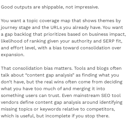
Good outputs are shippable, not impressive.
You want a topic coverage map that shows themes by 
journey stage and the URLs you already have. You want 
a gap backlog that prioritizes based on business impact, 
likelihood of ranking given your authority and SERP fit, 
and effort level, with a bias toward consolidation over 
expansion.
That consolidation bias matters. Tools and blogs often 
talk about “content gap analysis” as finding what you 
don’t have, but the real wins often come from deciding 
what you have too much of and merging it into 
something users can trust. Even mainstream SEO tool 
vendors define content gap analysis around identifying 
missing topics or keywords relative to competitors, 
which is useful, but incomplete if you stop there.