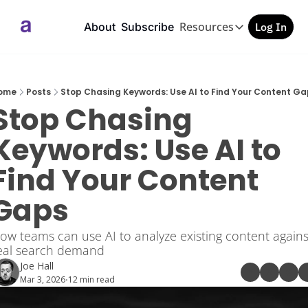
Resources
About
Subscribe
Log In
Resources
GEO/AEO Checkl
Free PDF
ome
Posts
Stop Chasing Keywords: Use AI to Find Your Content Ga
Stop Chasing 
Keywords: Use AI to 
Find Your Content 
Gaps
ow teams can use AI to analyze existing content against
eal search demand
Joe Hall
Mar 3, 2026
12 min read
•