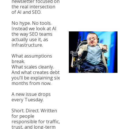
newsletter focused on 
the real intersection 
of AI and 
SEO. 
No
 hype. No tools. 
Instead we look at AI 
the way SEO teams 
actually use it, as 
infrastructure. 
What assumptions 
break.
What scales cleanly.
And what creates debt 
you’ll be explaining six 
months from now.
A new issue drops 
every Tuesday.
Short. Direct. Written 
for people 
responsible for traffic, 
trust, and long-term 