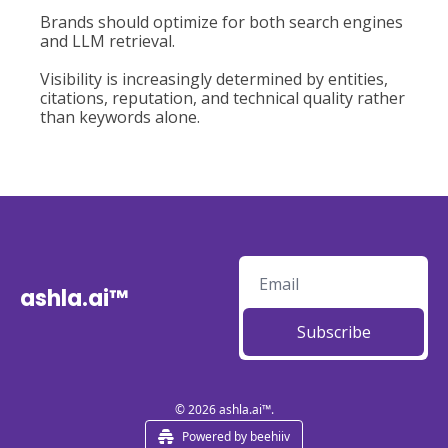
Brands should optimize for both search engines 
and LLM retrieval.
Visibility is increasingly determined by entities, 
citations, reputation, and technical quality rather 
than keywords alone.
ashla.ai™
Subscribe
© 2026 ashla.ai™.
Powered by beehiiv