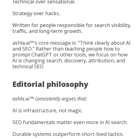
Technical over sensational.
Strategy over hacks.
Written for people responsible for search visibility, 
traffic, and long-term growth.
ashla.ai
™'s core message is: "Think clearly about AI 
and SEO." Rather than teaching people how to 
prompt ChatGPT or other tools, we focus on how 
AI is changing search, discovery, attribution, and 
technical SEO.
Editorial philosophy
ashla.ai
™ consistently argues that:
AI is infrastructure, not magic.
SEO fundamentals matter even more in AI search.
Durable systems outperform short-lived tactics.