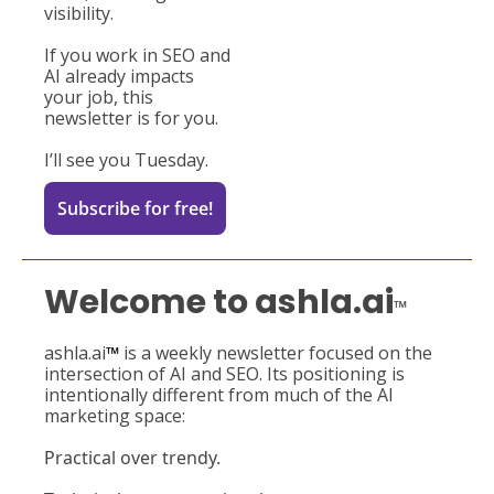
visibility.
If you work in SEO and 
AI already impacts 
your job, this 
newsletter is for you.
I’ll
 see you Tuesday.
Subscribe for free!
Welcome to ashla.ai
™
ashla.ai
™ 
is a weekly newsletter focused on the 
intersection of AI and SEO. Its positioning is 
intentionally different from much of the AI 
marketing space:
Practical over trendy.