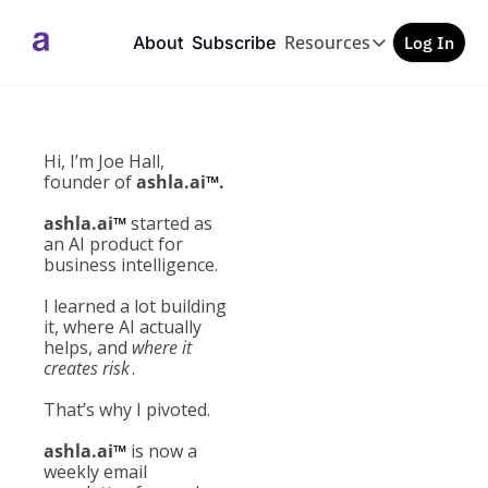
Resources
About
Subscribe
Log In
Resources
GEO/AEO Checkl
Free PDF
Hi, I’m Joe Hall, 
founder of 
ashla.ai
™
.
ashla.ai
™
 started as 
an AI product for 
business intelligence.
I learned a lot building 
it, where AI actually 
helps, and 
where it 
creates risk
.
That’s why I 
pivoted. 
ashla.ai
™
 is now a 
weekly email 