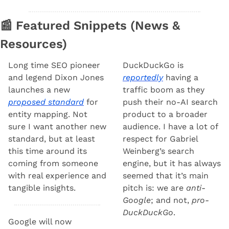
📰
 Featured Snippets (News & 
Resources) 
Long time SEO pioneer 
DuckDuckGo is 
and legend Dixon Jones 
reportedly
 having a 
launches a new 
traffic boom as they 
proposed standard
 for 
push their no-AI search 
entity mapping. Not 
product to a broader 
sure I want another new 
audience. I have a lot of 
standard, but at least 
respect for Gabriel 
this time around its 
Weinberg’s search 
coming from someone 
engine, but it has always 
with real experience and 
seemed that it’s main 
tangible insights.
pitch is: we are 
anti-
Google
; and not, 
pro-
DuckDuckGo
.
Google will now 