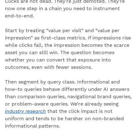
Clicks are not dead. They’re just demoted. They’re 
now one step in a chain you need to instrument 
end-to-end.
Start by treating “value per visit” and “value per 
impression” as first-class metrics. If impressions rise 
while clicks fall, the impression becomes the scarce 
asset you can still win. The question becomes 
whether you can convert that exposure into 
outcomes, even with fewer sessions.
Then segment by query class. Informational and 
how-to queries behave differently under AI answers 
than comparison queries, navigational brand queries, 
or problem-aware queries. We’re already seeing 
industry research
 that the click impact is not 
uniform and tends to be harsher on non-branded 
informational patterns.