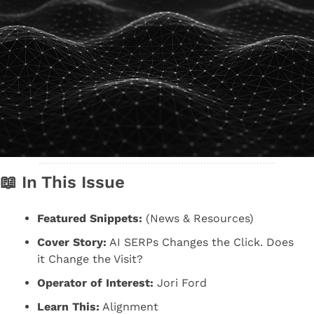
📖
 In This Issue
Featured Snippets:
 (News & Resources)
Cover Story:
 AI SERPs Changes the Click. Does 
it Change the Visit?
Operator of Interest:
 Jori Ford
Learn This:
 Alignment