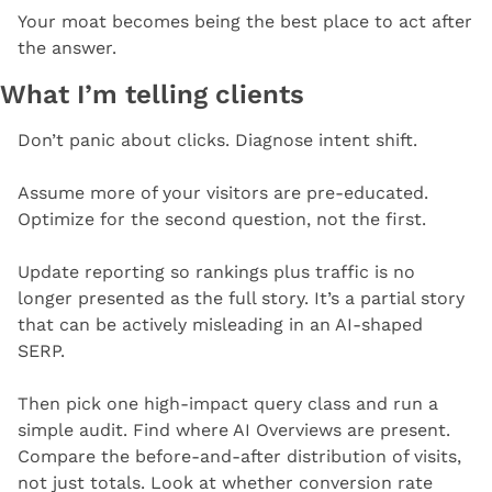
Your moat becomes being the best place to act after 
the answer.
What I’m telling clients
Don’t panic about clicks. Diagnose intent shift.
Assume more of your visitors are pre-educated. 
Optimize for the second question, not the first.
Update reporting so rankings plus traffic is no 
longer presented as the full story. It’s a partial story 
that can be actively misleading in an AI-shaped 
SERP.
Then pick one high-impact query class and run a 
simple audit. Find where AI Overviews are present. 
Compare the before-and-after distribution of visits, 
not just totals. Look at whether conversion rate 