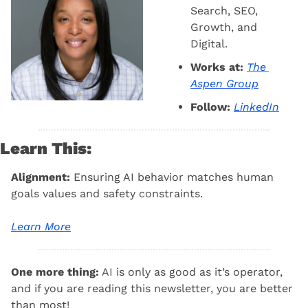
Search, SEO, 
Growth, and 
Digital.
Works at:
The 
Aspen Group
Follow:
LinkedIn
Learn This:
Alignment: 
Ensuring AI behavior matches human 
goals values and safety constraints.
Learn More
One more thing:
 AI is only as good as it’s operator, 
and if you are reading this newsletter, you are better 
than most! 