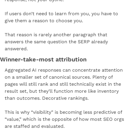
If users don’t need to learn from you, you have to 
give them a reason to choose you.
That reason is rarely another paragraph that 
answers the same question the SERP already 
answered.
Winner-take-most attribution
Aggregated AI responses can concentrate attention 
on a smaller set of canonical sources. Plenty of 
pages will still rank and still technically exist in the 
result set, but they’ll function more like inventory 
than outcomes. Decorative rankings.
This is why “visibility” is becoming less predictive of 
“value,” which is the opposite of how most SEO orgs 
are staffed and evaluated.