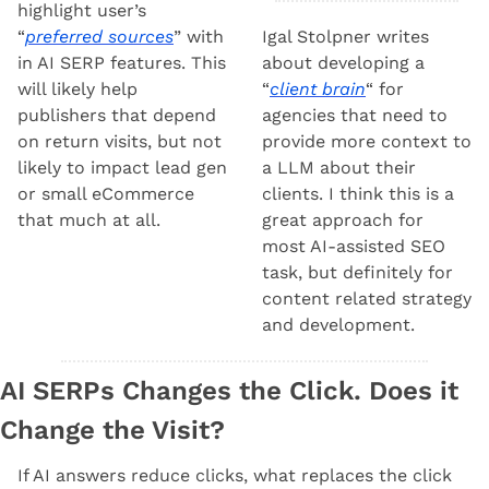
highlight user’s 
“
preferred sources
” with 
Igal Stolpner writes 
in AI SERP features. This 
about developing a 
will likely help 
“
client brain
“ for 
publishers that depend 
agencies that need to 
on return visits, but not 
provide more context to 
likely to impact lead gen 
a LLM about their 
or small eCommerce 
clients. I think this is a 
that much at all.
great approach for 
most AI-assisted SEO 
task, but definitely for 
content related strategy 
and development.
AI SERPs Changes the Click. Does it 
Change the Visit?
If AI answers reduce clicks, what replaces the click 