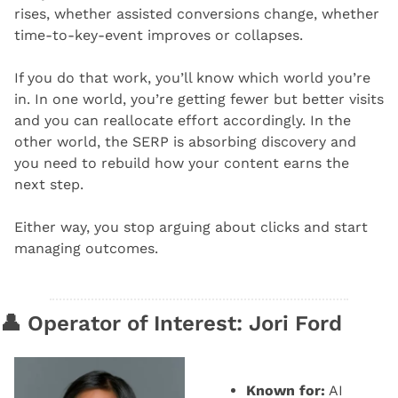
rises, whether assisted conversions change, whether 
time-to-key-event improves or collapses.
If you do that work, you’ll know which world you’re 
in. In one world, you’re getting fewer but better visits 
and you can reallocate effort accordingly. In the 
other world, the SERP is absorbing discovery and 
you need to rebuild how your content earns the 
next step.
Either way, you stop arguing about clicks and start 
managing outcomes.
👤
 Operator of Interest: Jori Ford
Known for:
 AI 