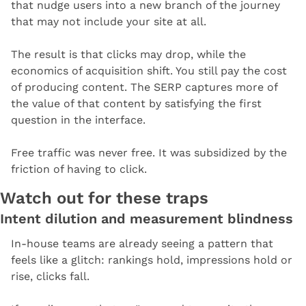
that nudge users into a new branch of the journey 
that may not include your site at all.
The result is that clicks may drop, while the 
economics of acquisition shift. You still pay the cost 
of producing content. The SERP captures more of 
the value of that content by satisfying the first 
question in the interface.
Free traffic was never free. It was subsidized by the 
friction of having to click.
Watch out for these traps
Intent dilution and measurement blindness
In-house teams are already seeing a pattern that 
feels like a glitch: rankings hold, impressions hold or 
rise, clicks fall.