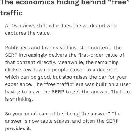
The economics hiding behind “free” 
traffic
AI Overviews shift who does the work and who 
captures the value.
Publishers and brands still invest in content. The 
SERP increasingly delivers the first-order value of 
that content directly. Meanwhile, the remaining 
clicks skew toward people closer to a decision, 
which can be good, but also raises the bar for your 
experience. The “free traffic” era was built on a user 
having to leave the SERP to get the answer. That tax 
is shrinking.
So your moat cannot be “being the answer.” The 
answer is now table stakes, and often the SERP 
provides it.