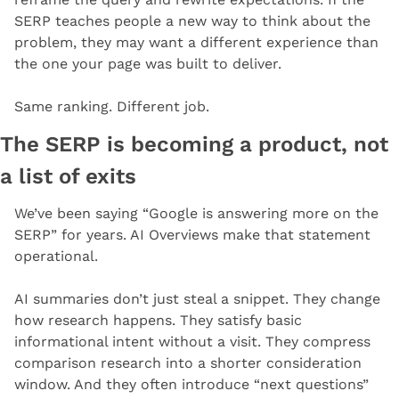
SERP teaches people a new way to think about the 
problem, they may want a different experience than 
the one your page was built to deliver.
Same ranking. Different job.
The SERP is becoming a product, not 
a list of exits
We’ve been saying “Google is answering more on the 
SERP” for years. AI Overviews make that statement 
operational.
AI summaries don’t just steal a snippet. They change 
how research happens. They satisfy basic 
informational intent without a visit. They compress 
comparison research into a shorter consideration 
window. And they often introduce “next questions” 