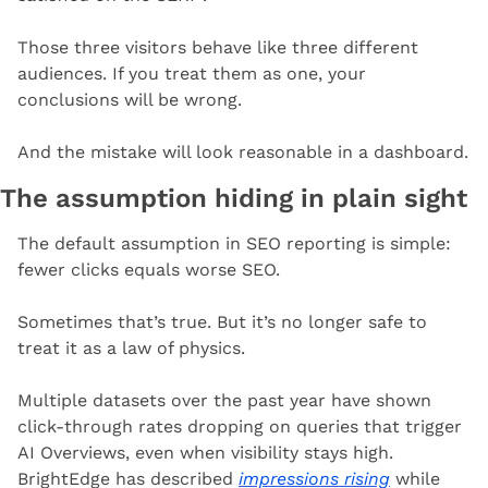
Those three visitors behave like three different 
audiences. If you treat them as one, your 
conclusions will be wrong.
And the mistake will look reasonable in a dashboard.
The assumption hiding in plain sight
The default assumption in SEO reporting is simple: 
fewer clicks equals worse SEO.
Sometimes that’s true. But it’s no longer safe to 
treat it as a law of physics.
Multiple datasets over the past year have shown 
click-through rates dropping on queries that trigger 
AI Overviews, even when visibility stays high. 
BrightEdge has described 
impressions rising
 while 