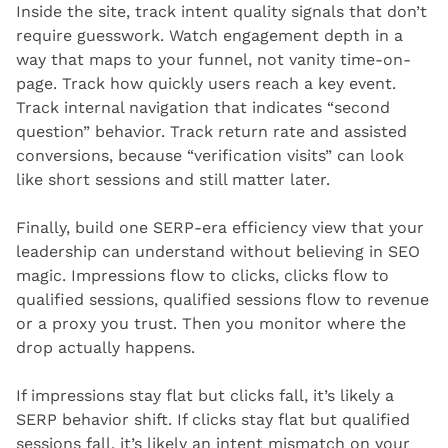
Inside the site, track intent quality signals that don’t 
require guesswork. Watch engagement depth in a 
way that maps to your funnel, not vanity time-on-
page. Track how quickly users reach a key event. 
Track internal navigation that indicates “second 
question” behavior. Track return rate and assisted 
conversions, because “verification visits” can look 
like short sessions and still matter later.
Finally, build one SERP-era efficiency view that your 
leadership can understand without believing in SEO 
magic. Impressions flow to clicks, clicks flow to 
qualified sessions, qualified sessions flow to revenue 
or a proxy you trust. Then you monitor where the 
drop actually happens.
If impressions stay flat but clicks fall, it’s likely a 
SERP behavior shift. If clicks stay flat but qualified 
sessions fall, it’s likely an intent mismatch on your 