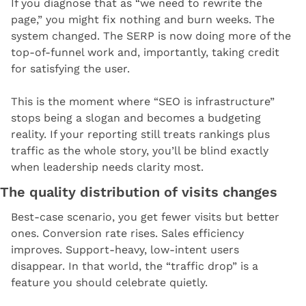
If you diagnose that as “we need to rewrite the 
page,” you might fix nothing and burn weeks. The 
system changed. The SERP is now doing more of the 
top-of-funnel work and, importantly, taking credit 
for satisfying the user.
This is the moment where “SEO is infrastructure” 
stops being a slogan and becomes a budgeting 
reality. If your reporting still treats rankings plus 
traffic as the whole story, you’ll be blind exactly 
when leadership needs clarity most.
The quality distribution of visits changes
Best-case scenario, you get fewer visits but better 
ones. Conversion rate rises. Sales efficiency 
improves. Support-heavy, low-intent users 
disappear. In that world, the “traffic drop” is a 
feature you should celebrate quietly.