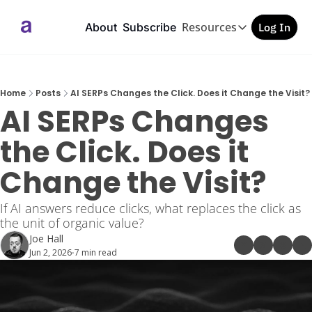
Resources
About
Subscribe
Log In
Resources
GEO/AEO Checkl
Free PDF
Home
Posts
AI SERPs Changes the Click. Does it Change the Visit?
AI SERPs Changes 
the Click. Does it 
Change the Visit?
If AI answers reduce clicks, what replaces the click as 
the unit of organic value?
Joe Hall
Jun 2, 2026
7 min read
•