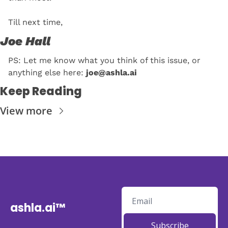
Till next time, 
Joe Hall
PS: Let me know what you think of this issue, or 
anything else here: 
joe@ashla.ai
Keep Reading
View more
ashla.ai™
Subscribe