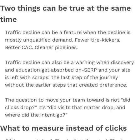
Two things can be true at the same 
time
Traffic decline can be a feature when the decline is 
mostly unqualified demand. Fewer tire-kickers. 
Better CAC. Cleaner pipelines.
Traffic decline can also be a warning when discovery 
and education get absorbed on-SERP and your site 
is left with scraps: the last step of the journey 
without the earlier steps that created preference.
The question to move your team toward is not “did 
clicks drop?” It’s “did visits that matter drop, and 
where did the intent go?”
What to measure instead of clicks