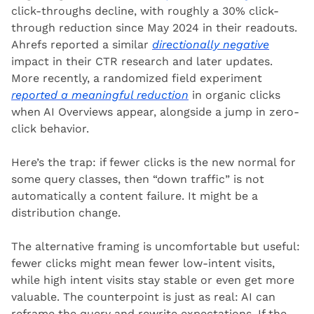
click-throughs decline, with roughly a 30% click-
through reduction since May 2024 in their readouts. 
Ahrefs reported a similar 
directionally negative
impact in their CTR research and later updates. 
More recently, a randomized field experiment 
reported a meaningful reduction
 in organic clicks 
when AI Overviews appear, alongside a jump in zero-
click behavior.
Here’s the trap: if fewer clicks is the new normal for 
some query classes, then “down traffic” is not 
automatically a content failure. It might be a 
distribution change.
The alternative framing is uncomfortable but useful: 
fewer clicks might mean fewer low-intent visits, 
while high intent visits stay stable or even get more 
valuable. The counterpoint is just as real: AI can 
reframe the query and rewrite expectations. If the 