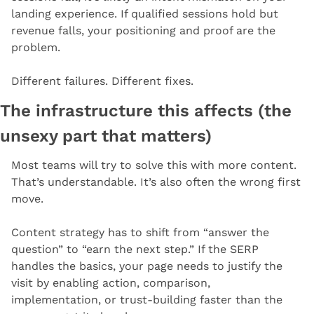
landing experience. If qualified sessions hold but 
revenue falls, your positioning and proof are the 
problem.
Different failures. Different fixes.
The infrastructure this affects (the 
unsexy part that matters)
Most teams will try to solve this with more content. 
That’s understandable. It’s also often the wrong first 
move.
Content strategy has to shift from “answer the 
question” to “earn the next step.” If the SERP 
handles the basics, your page needs to justify the 
visit by enabling action, comparison, 
implementation, or trust-building faster than the 