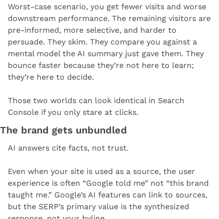
Worst-case scenario, you get fewer visits and worse 
downstream performance. The remaining visitors are 
pre-informed, more selective, and harder to 
persuade. They skim. They compare you against a 
mental model the AI summary just gave them. They 
bounce faster because they’re not here to learn; 
they’re here to decide.
Those two worlds can look identical in Search 
Console if you only stare at clicks.
The brand gets unbundled
AI answers cite facts, not trust.
Even when your site is used as a source, the user 
experience is often “Google told me” not “this brand 
taught me.” Google’s AI features can link to sources, 
but the SERP’s primary value is the synthesized 
response, not your byline.