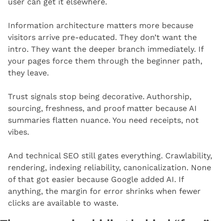
user can get it elsewhere.
Information architecture matters more because 
visitors arrive pre-educated. They don’t want the 
intro. They want the deeper branch immediately. If 
your pages force them through the beginner path, 
they leave.
Trust signals stop being decorative. Authorship, 
sourcing, freshness, and proof matter because AI 
summaries flatten nuance. You need receipts, not 
vibes.
And technical SEO still gates everything. Crawlability, 
rendering, indexing reliability, canonicalization. None 
of that got easier because Google added AI. If 
anything, the margin for error shrinks when fewer 
clicks are available to waste.