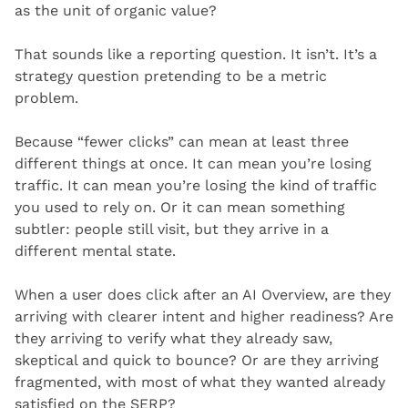
as the unit of organic value?
That sounds like a reporting question. It isn’t. It’s a 
strategy question pretending to be a metric 
problem.
Because “fewer clicks” can mean at least three 
different things at once. It can mean you’re losing 
traffic. It can mean you’re losing the kind of traffic 
you used to rely on. Or it can mean something 
subtler: people still visit, but they arrive in a 
different mental state.
When a user does click after an AI Overview, are they 
arriving with clearer intent and higher readiness? Are 
they arriving to verify what they already saw, 
skeptical and quick to bounce? Or are they arriving 
fragmented, with most of what they wanted already 
satisfied on the SERP?